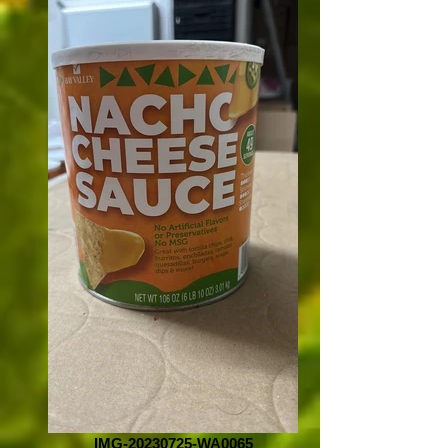
IMG-20230725-WA0065