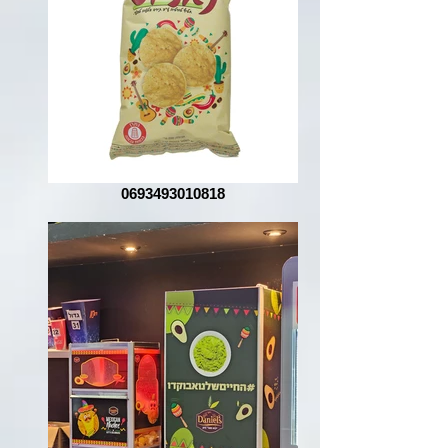
0693493010818