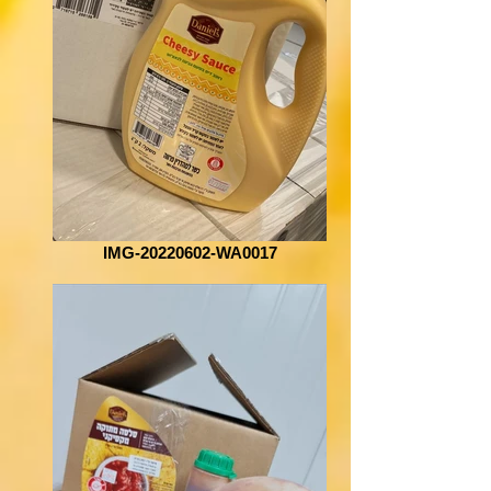
IMG-20220602-WA0017