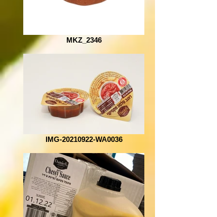
MKZ_2346
IMG-20210922-WA0036