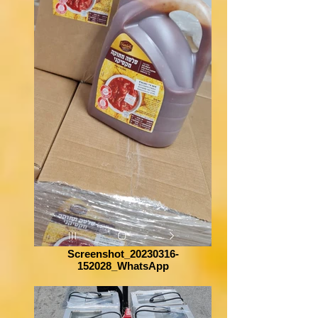
Screenshot_20230316-
152028_WhatsApp