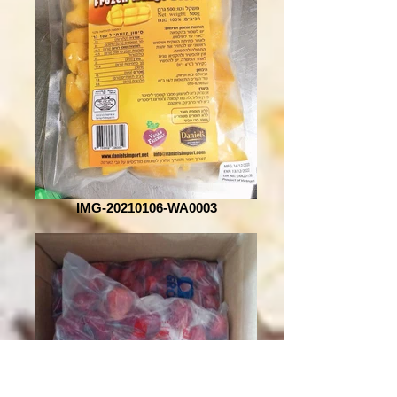
IMG-20210106-WA0003