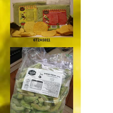
6T2A5911